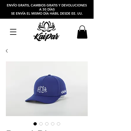
ENVÍO GRATIS, CAMBIOS GRATIS Y DEVOLUCIONES
A 30 DÍAS
SE ENVÍA EL MISMO DÍA HÁBIL DESDE EE. UU.