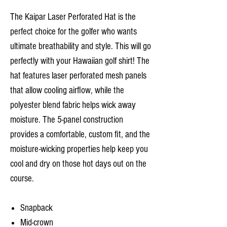
The Kaipar Laser Perforated Hat is the
perfect choice for the golfer who wants
ultimate breathability and style. This will go
perfectly with your Hawaiian golf shirt! The
hat features laser perforated mesh panels
that allow cooling airflow, while the
polyester blend fabric helps wick away
moisture. The 5-panel construction
provides a comfortable, custom fit, and the
moisture-wicking properties help keep you
cool and dry on those hot days out on the
course.
Snapback
Mid-crown