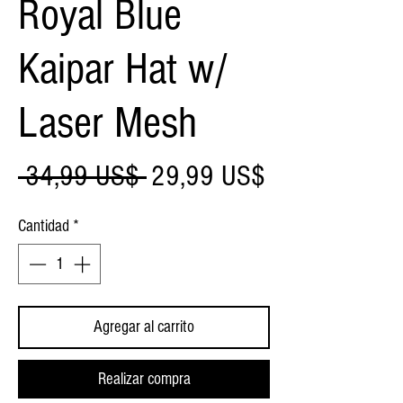
Royal Blue
Kaipar Hat w/
Laser Mesh
Precio
Precio
 34,99 US$ 
29,99 US$
de
Cantidad
*
oferta
Agregar al carrito
Realizar compra