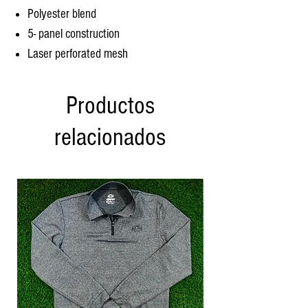
Polyester blend
5- panel construction
Laser perforated mesh
Productos
relacionados